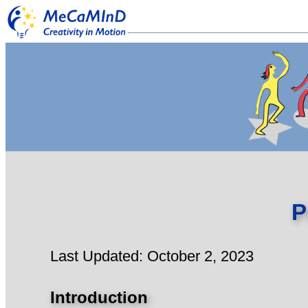
P
Last Updated: October 2, 2023
Introduction