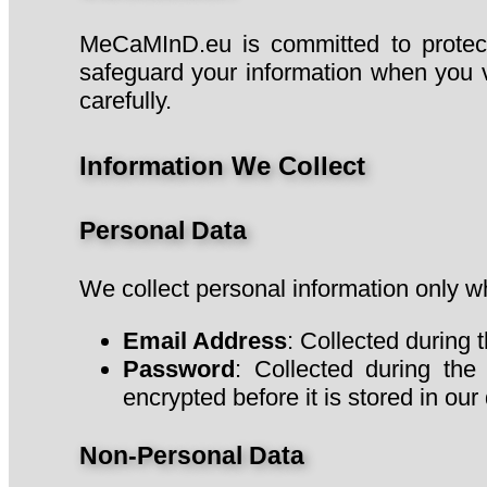
MeCaMInD.eu is committed to protecti
safeguard your information when you v
carefully.
Information We Collect
Personal Data
We collect personal information only wh
Email Address
: Collected during 
Password
: Collected during the
encrypted before it is stored in o
Non-Personal Data