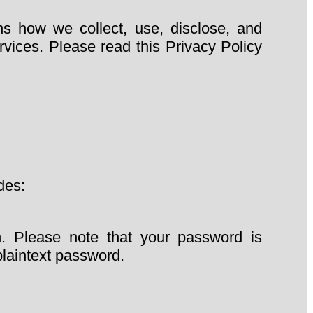
ns how we collect, use, disclose, and
vices. Please read this Privacy Policy
des:
n. Please note that your password is
plaintext password.