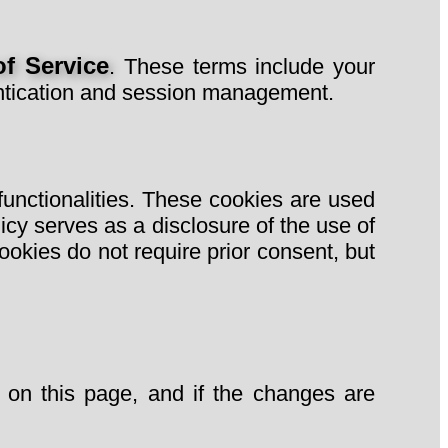
f Service
. These terms include your
hentication and session management.
 functionalities. These cookies are used
cy serves as a disclosure of the use of
ookies do not require prior consent, but
 on this page, and if the changes are