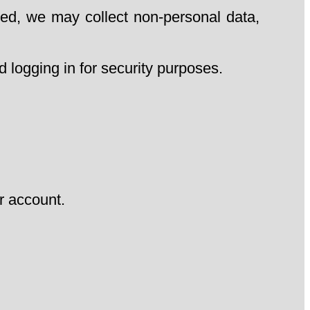
ed, we may collect non-personal data,
 logging in for security purposes.
r account.