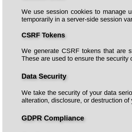
We use session cookies to manage use
temporarily in a server-side session var
CSRF Tokens
We generate CSRF tokens that are stor
These are used to ensure the security o
Data Security
We take the security of your data seri
alteration, disclosure, or destruction of
GDPR Compliance