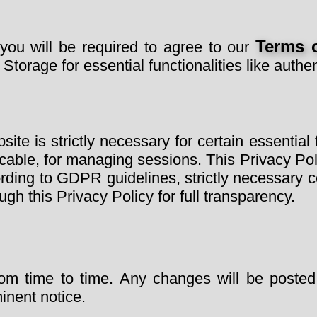
Terms o
 you will be required to agree to our
Storage for essential functionalities like aut
te is strictly necessary for certain essential
cable, for managing sessions. This Privacy Poli
rding to GDPR guidelines, strictly necessary c
ugh this Privacy Policy for full transparency.
m time to time. Any changes will be posted
inent notice.