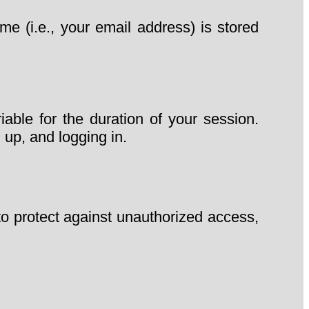
 (i.e., your email address) is stored
able for the duration of your session.
 up, and logging in.
to protect against unauthorized access,