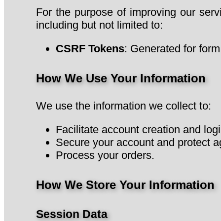
For the purpose of improving our ser
including but not limited to:
CSRF Tokens
: Generated for form
How We Use Your Information
We use the information we collect to:
Facilitate account creation and logi
Secure your account and protect a
Process your orders.
How We Store Your Information
Session Data