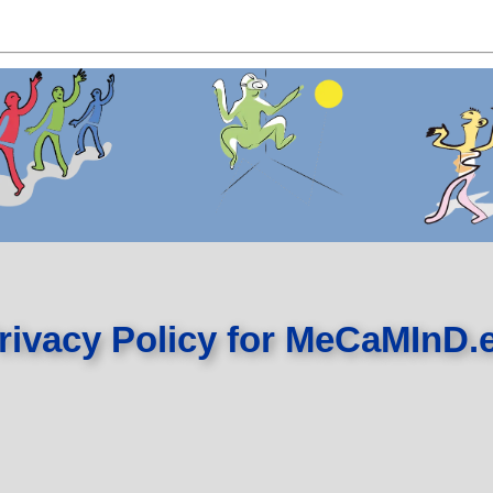
rivacy Policy for MeCaMInD.