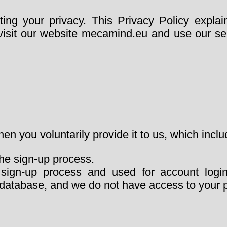
ng your privacy. This Privacy Policy explai
isit our website mecamind.eu and use our ser
en you voluntarily provide it to us, which inclu
the sign-up process.
 sign-up process and used for account logi
ur database, and we do not have access to your 