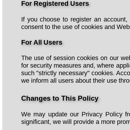
For Registered Users
If you choose to register an account,
consent to the use of cookies and Web 
For All Users
The use of session cookies on our websi
for security measures and, where appli
such "strictly necessary" cookies. Acco
we inform all users about their use thro
Changes to This Policy
We may update our Privacy Policy fro
significant, we will provide a more prom