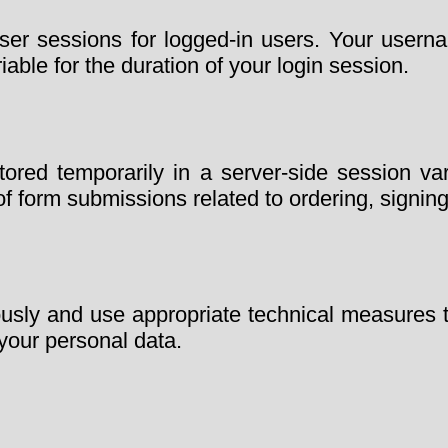
r sessions for logged-in users. Your username
iable for the duration of your login session.
ed temporarily in a server-side session vari
f form submissions related to ordering, signing
ously and use appropriate technical measures 
 your personal data.