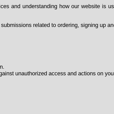
vices and understanding how our website is us
 submissions related to ordering, signing up and
n.
gainst unauthorized access and actions on you