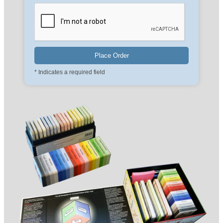
* Indicates a required field