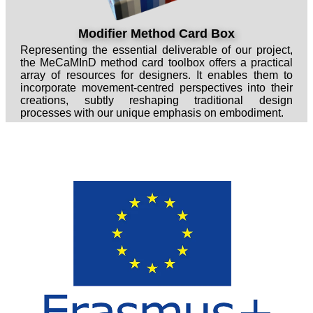
Modifier Method Card Box
Representing the essential deliverable of our project,
the MeCaMInD method card toolbox offers a practical
array of resources for designers. It enables them to
incorporate movement-centred perspectives into their
creations, subtly reshaping traditional design
processes with our unique emphasis on embodiment.