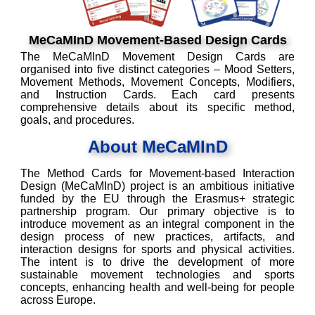
MeCaMInD Movement-Based Design Cards
The MeCaMInD Movement Design Cards are
organised into five distinct categories – Mood Setters,
Movement Methods, Movement Concepts, Modifiers,
and Instruction Cards. Each card presents
comprehensive details about its specific method,
goals, and procedures.
About MeCaMInD
The Method Cards for Movement-based Interaction
Design (MeCaMInD) project is an ambitious initiative
funded by the EU through the Erasmus+ strategic
partnership program. Our primary objective is to
introduce movement as an integral component in the
design process of new practices, artifacts, and
interaction designs for sports and physical activities.
The intent is to drive the development of more
sustainable movement technologies and sports
concepts, enhancing health and well-being for people
across Europe.