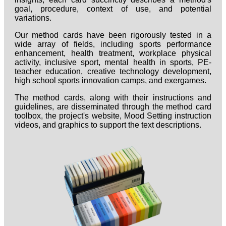
goal, procedure, context of use, and potential
variations.
Our method cards have been rigorously tested in a
wide array of fields, including sports performance
enhancement, health treatment, workplace physical
activity, inclusive sport, mental health in sports, PE-
teacher education, creative technology development,
high school sports innovation camps, and exergames.
The method cards, along with their instructions and
guidelines, are disseminated through the method card
toolbox, the project's website, Mood Setting instruction
videos, and graphics to support the text descriptions.