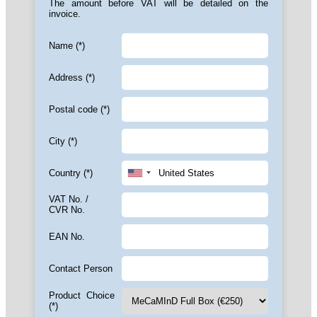
The amount before VAT will be detailed on the
invoice.
Name (*)
Address (*)
Postal code (*)
City (*)
Country (*)
VAT No. /
CVR No.
EAN No.
Contact Person
Product Choice
(*)