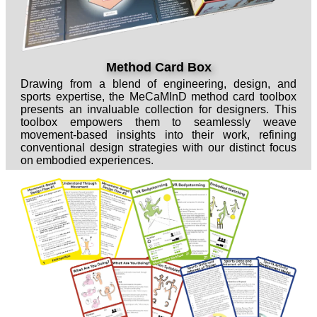
Method Card Box
Drawing from a blend of engineering, design, and
sports expertise, the MeCaMInD method card toolbox
presents an invaluable collection for designers. This
toolbox empowers them to seamlessly weave
movement-based insights into their work, refining
conventional design strategies with our distinct focus
on embodied experiences.