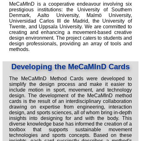
MeCaMInD is a cooperative endeavour involving six
prestigious institutions: the University of Southern
Denmark, Aalto University, Malmö University,
Universidad Carlos III de Madrid, the University of
Twente, and Uppsala University. We are committed to
creating and enhancing a movement-based creative
design environment. The project caters to students and
design professionals, providing an array of tools and
methods.
Developing the MeCaMInD Cards
The MeCaMInD Method Cards were developed to
simplify the design process and make it easier to
include motion in sport, movement, and technology
design. The development of the MeCaMInD method
cards is the result of an interdisciplinary collaboration
drawing on expertise from engineering, interaction
design, and sports sciences, all of whom bring in-depth
insights into designing for and with the body. This
diverse knowledge base has informed the creation of a
toolbox that supports sustainable movement
technologies and sports concepts. Based on these
insights, each card succinctly describes a method's