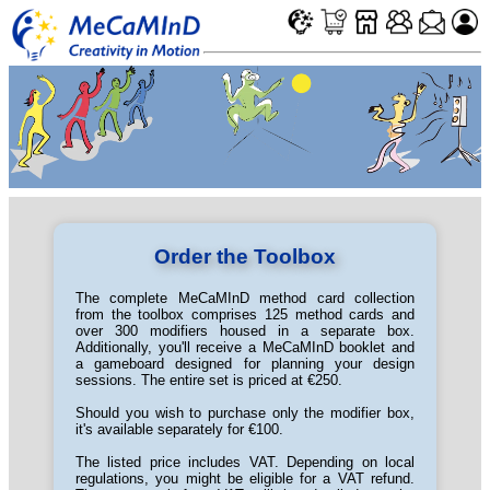
Order the Toolbox
The complete MeCaMInD method card collection
from the toolbox comprises 125 method cards and
over 300 modifiers housed in a separate box.
Additionally, you'll receive a MeCaMInD booklet and
a gameboard designed for planning your design
sessions. The entire set is priced at €250.
Should you wish to purchase only the modifier box,
it's available separately for €100.
The listed price includes VAT. Depending on local
regulations, you might be eligible for a VAT refund.