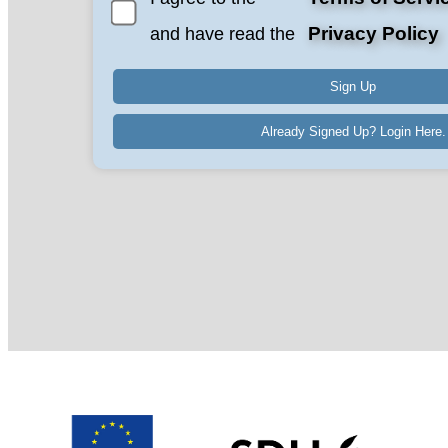
Privacy Policy
and have read the
Already Signed Up? Login Here.