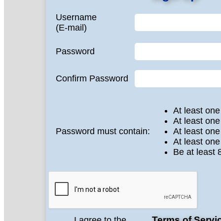
Username
(E-mail)
Password
Confirm Password
At least one
At least one
Password must contain:
At least on
At least one
Be at least 
Terms of Servi
I agree to the