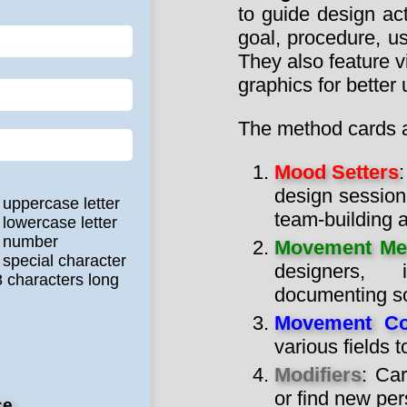
to guide design act
goal, procedure, us
They also feature v
graphics for better
The method cards ar
Mood Setters
design session
 uppercase letter
team-building ac
 lowercase letter
e number
Movement Me
 special character
designers, i
8 characters long
documenting so
Movement Co
various fields 
Modifiers
: Car
or find new per
ce