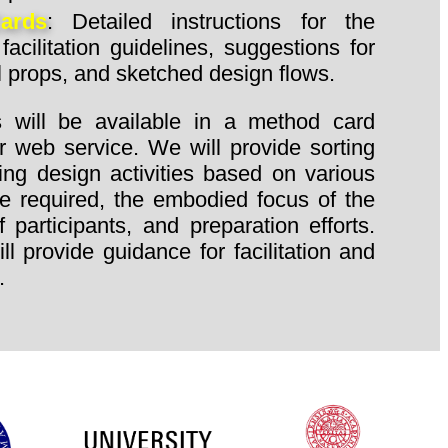
Cards
: Detailed instructions for the
facilitation guidelines, suggestions for
l props, and sketched design flows.
 will be available in a method card
r web service. We will provide sorting
ning design activities based on various
ime required, the embodied focus of the
participants, and preparation efforts.
l provide guidance for facilitation and
.