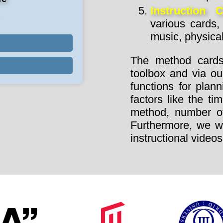
Instruction 
various cards, 
music, physica
The method cards
toolbox and via ou
functions for plan
factors like the t
method, number of 
Furthermore, we wil
instructional videos