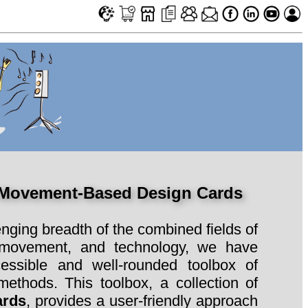
 Movement-Based Design Cards
enging breadth of the combined fields of
 movement, and technology, we have
essible and well-rounded toolbox of
ethods. This toolbox, a collection of
ards
, provides a user-friendly approach