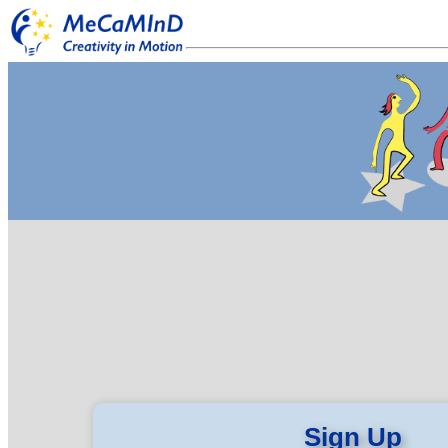
Sign Up