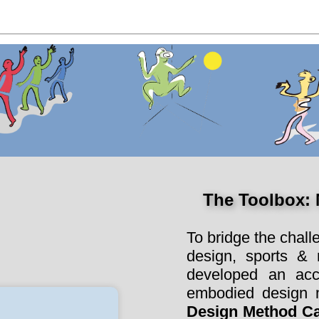
The Toolbox:
To bridge the chall
design, sports &
developed an acc
embodied design m
Design Method C