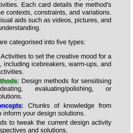
ivities. Each card details the method's
e contexts, constraints, and variations.
isual aids such as videos, pictures, and
 understanding.
e categorised into five types:
: Activities to set the creative mood for a
, including icebreakers, warm-ups, and
tivities.
thods
: Design methods for sensitising
deating, evaluating/polishing, or
lutions.
ncepts
: Chunks of knowledge from
to inform your design solutions.
ds to tweak the current design activity
spectives and solutions.